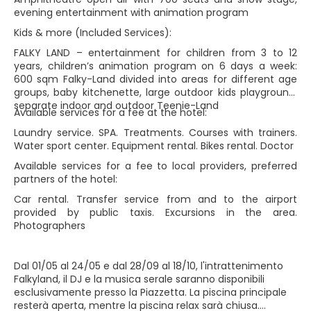
evening entertainment with animation program
Kids & more (Included Services):
FALKY LAND – entertainment for children from 3 to 12
years, children’s animation program on 6 days a week:
600 sqm Falky-Land divided into areas for different age
groups, baby kitchenette, large outdoor kids playground,
separate indoor and outdoor Teenie-Land
Available services for a fee at the hotel:
Laundry service. SPA. Treatments. Courses with trainers.
Water sport center. Equipment rental. Bikes rental. Doctor
Available services for a fee to local providers, preferred
partners of the hotel:
Car rental. Transfer service from and to the airport
provided by public taxis. Excursions in the area.
Photographers
Dal 01/05 al 24/05 e dal 28/09 al 18/10, l'intrattenimento
Falkyland, il DJ e la musica serale saranno disponibili
esclusivamente presso la Piazzetta. La piscina principale
resterà aperta, mentre la piscina relax sarà chiusa.