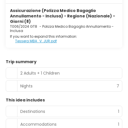
Assicurazione (Polizza Medico Bagaglio
Annullamento - Inclusa) - Regione (Nazionale) -
Giorni (8)
T006/2024 GT8
-
Polizza Medico Bagaglio Annullamento -
Inclusa
If you want to expand this information:
Tessera MBA_V. JUR.pdf
Trip summary
2 Adults + 1 Children
Nights
7
This idea includes
Destinations
1
Accommodations
1