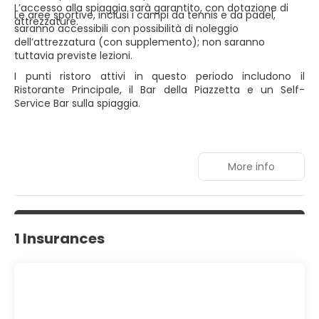
L’accesso alla spiaggia sarà garantito, con dotazione di
Le aree sportive, inclusi i campi da tennis e da padel,
attrezzature.
saranno accessibili con possibilità di noleggio
dell’attrezzatura (con supplemento); non saranno
tuttavia previste lezioni.
I punti ristoro attivi in questo periodo includono il
Ristorante Principale, il Bar della Piazzetta e un Self-
Service Bar sulla spiaggia.
More info
1 Insurances