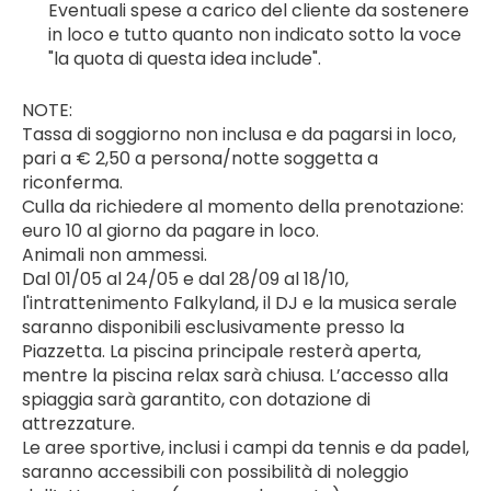
Eventuali spese a carico del cliente da sostenere 
in loco e tutto quanto non indicato sotto la voce 
"la quota di questa idea include".
NOTE:
Tassa di soggiorno non inclusa e da pagarsi in loco, 
pari a € 2,50 a persona/notte soggetta a 
riconferma.
Culla da richiedere al momento della prenotazione: 
euro 10 al giorno da pagare in loco.
Animali non ammessi.
Dal 01/05 al 24/05 e dal 28/09 al 18/10, 
l'intrattenimento Falkyland, il DJ e la musica serale 
saranno disponibili esclusivamente presso la 
Piazzetta. La piscina principale resterà aperta, 
mentre la piscina relax sarà chiusa. L’accesso alla 
spiaggia sarà garantito, con dotazione di 
attrezzature.
Le aree sportive, inclusi i campi da tennis e da padel, 
saranno accessibili con possibilità di noleggio 