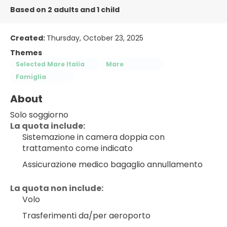
Based on 2 adults and 1 child
Created:
Thursday, October 23, 2025
Themes
Selected Mare Italia
Mare
Famiglia
About
Solo soggiorno
La quota include:
Sistemazione in camera doppia con 
trattamento come indicato
Assicurazione medico bagaglio annullamento
La quota non include:
Volo
Trasferimenti da/per aeroporto