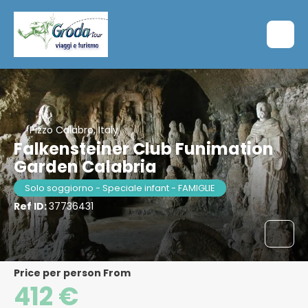
Pizzo Calabro, Italy
Falkensteiner Club Funimation
Garden Calabria
Solo soggiorno - Speciale infant - FAMIGLIE
Ref ID:
37736431
price per person From
412 €