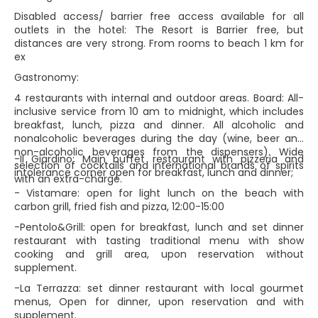
Disabled access/ barrier free access available for all
outlets in the hotel: The Resort is Barrier free, but
distances are very strong. From rooms to beach 1 km for
ex
Gastronomy:
4 restaurants with internal and outdoor areas. Board: All-
inclusive service from 10 am to midnight, which includes
breakfast, lunch, pizza and dinner. All alcoholic and
nonalcoholic beverages during the day (wine, beer and
non-alcoholic beverages from the dispensers). Wide
-Il Giardino: Main buffet restaurant with pizzeria and
selection of cocktails and international brands of spirits
intolerance corner open for breakfast, lunch and dinner;
with an extra-charge.
- Vistamare: open for light lunch on the beach with
carbon grill, fried fish and pizza, 12:00-15:00
-Pentolo&Grill: open for breakfast, lunch and set dinner
restaurant with tasting traditional menu with show
cooking and grill area, upon reservation without
supplement.
-La Terrazza: set dinner restaurant with local gourmet
menus, Open for dinner, upon reservation and with
supplement.