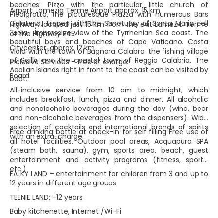
beaches: Pizzo with the particular little church of
Airport: Lamezia Terme Airport approx. 15 km
Piedigrotta, the picturesque Piazza with numerous Bars
Gelateria, Tropea with the Sanctuary of Santa Maria dell
Highway: located just 15 km from the exit Lamezia Terme
´Isola . Impressive view of the Tyrrhenian Sea coast. The
of the Highway E45
beautiful bays and beaches of Capo Vaticano. Costa
Citycenter: approx. 12 km
Viola with the town of Bagnara Calabra, the fishing village
of Scilla and the coastal town of Reggio Calabria. The
Inclusive Services – free of charge:
Aeolian Islands right in front to the coast can be visited by
Board:
boat.
All-inclusive service from 10 am to midnight, which
includes breakfast, lunch, pizza and dinner. All alcoholic
and nonalcoholic beverages during the day (wine, beer
and non-alcoholic beverages from the dispensers). Wide
selection of cocktails and international brands of spirits
Free drinking bottle at check-in for self filling Free use of
with an extra-charge.
all hotel facilities. Outdoor pool areas, Acquapura SPA
(steam bath, sauna), gym, sports area, beach, guest
entertainment and activity programs (fitness, sports,
etc.)
FALKY LAND – entertainment for children from 3 and up to
12 years in different age groups
TEENIE LAND: +12 years
Baby kitchenette, Internet /Wi-Fi