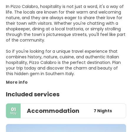
In Pizzo Calabro, hospitality is not just a word, it's a way of
life. The locals are known for their warm and welcoming
nature, and they are always eager to share their love for
their town with visitors. Whether you're chatting with a
shopkeeper, dining at a local trattoria, or simply strolling
through the town's picturesque streets, you'll feel like part
of the community.
So if you're looking for a unique travel experience that
combines history, nature, cuisine, and authentic Italian
hospitality, Pizzo Calabro is the perfect destination. Plan
your trip today and discover the charm and beauty of
this hidden gem in Southern Italy.
More info
Included services
01
Accommodation
7 Nights
May