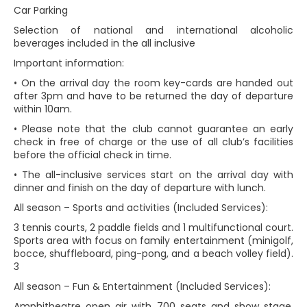
Car Parking
Selection of national and international alcoholic
beverages included in the all inclusive
Important information:
• On the arrival day the room key-cards are handed out
after 3pm and have to be returned the day of departure
within 10am.
• Please note that the club cannot guarantee an early
check in free of charge or the use of all club’s facilities
before the official check in time.
• The all-inclusive services start on the arrival day with
dinner and finish on the day of departure with lunch.
All season – Sports and activities (Included Services):
3 tennis courts, 2 paddle fields and 1 multifunctional court.
Sports area with focus on family entertainment (minigolf,
bocce, shuffleboard, ping-pong, and a beach volley field).
3
All season – Fun & Entertainment (Included Services):
Amphitheatre open air with 700 seats and show stage,