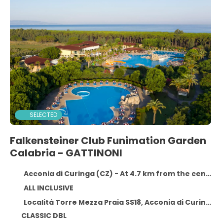
SELECTED
Falkensteiner Club Funimation Garden
Calabria - GATTINONI
Acconia di Curinga (CZ) - At 4.7 km from the centre
ALL INCLUSIVE
Località Torre Mezza Praia SS18, Acconia di Curinga (CZ) 88022
CLASSIC DBL