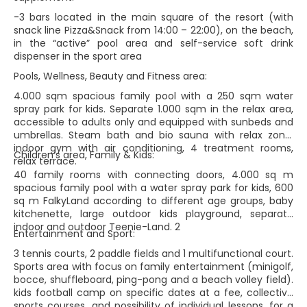
-3 bars located in the main square of the resort (with
snack line Pizza&Snack from 14:00 – 22:00), on the beach,
in the “active” pool area and self-service soft drink
dispenser in the sport area
Pools, Wellness, Beauty and Fitness area:
4.000 sqm spacious family pool with a 250 sqm water
spray park for kids. Separate 1.000 sqm in the relax area,
accessible to adults only and equipped with sunbeds and
umbrellas. Steam bath and bio sauna with relax zone,
indoor gym with air conditioning, 4 treatment rooms,
Children’s area, Family & Kids:
relax terrace.
40 family rooms with connecting doors, 4.000 sq m
spacious family pool with a water spray park for kids, 600
sq m FalkyLand according to different age groups, baby
kitchenette, large outdoor kids playground, separate
indoor and outdoor Teenie-Land. 2
Entertainment and Sport:
3 tennis courts, 2 paddle fields and 1 multifunctional court.
Sports area with focus on family entertainment (minigolf,
bocce, shuffleboard, ping-pong and a beach volley field).
kids football camp on specific dates at a fee, collective
sports courses, and possibility of individual lessons, for a