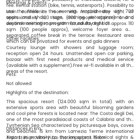
Meetings & Events:
fee. Rental station (bike, tennis, watersports). Possibility to
use the fields in the evening. Amphitheatre with 700
Main conference room with natural day light of
seats and show stage, evening entertainment and
approximately 320 sqm (300 people approx) and a
daytime animation program for adults and kids.
second meeting room with natural day light of approx. 110
sqm (100 people approx), welcome foyer area and
separated coffee break in the terrace: Restaurant area
Other Facilities:
which can be privatized for events and gala dinners
Courtesy lounge with showers and luggage room;
reception open 24 hours. Unattended open car parking,
bazaar with first need products and medical service
(available with a supplement).Free wi-fi available in all the
areas of the resort.
Pets:
Not allowed
Highlights of the destination:
This spacious resort (124.000 sqm in total) with an
extensive sports area with beautiful blooming gardens
and cool pine forests is located near: The Costa degli Dei,
one of the most paradisiacal coasts of Calabria and the
Tyrrhenian Sea characterized by picturesque bays, coves
Distances in km
and beaches. 15 km from Lamezia Terme international
Airport. In proximity to the important historical sights &
Train station: Vibo-Pizzo Station approx. 15 km