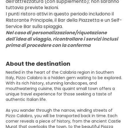
dell’attrezzatura (con supplemento); non saranno 
tuttavia previste lezioni.
I punti ristoro attivi in questo periodo includono il 
Ristorante Principale, il Bar della Piazzetta e un Self-
Service Bar sulla spiaggia.
Nel caso di personalizzazione/riquotazione 
dell'idea di viaggio, ricontrollare i servizi inclusi 
prima di procedere con la conferma
About the destination
Nestled in the heart of the Calabria region in Southern
Italy, Pizzo Calabro is a hidden gem waiting to be explored.
With its rich history, stunning landscapes, and
mouthwatering cuisine, this quaint small town offers a
unique travel experience for those seeking a taste of
authentic Italian life.
As you wander through the narrow, winding streets of
Pizzo Calabro, you will be transported back in time. Each
corner reveals a piece of history, from the ancient Castle
Murat that overlooks the town, to the beautiful Piazza