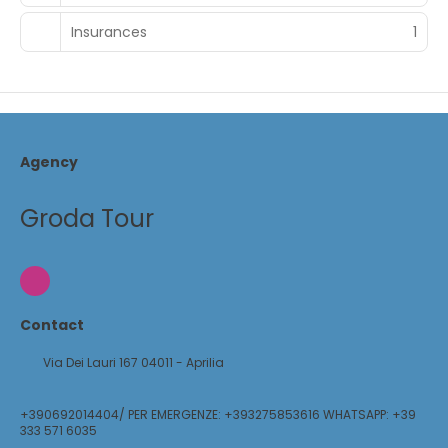
Insurances
1
Agency
Groda Tour
Contact
Via Dei Lauri 167 04011 - Aprilia
+390692014404/ PER EMERGENZE: +393275853616 WHATSAPP: +39
333 571 6035