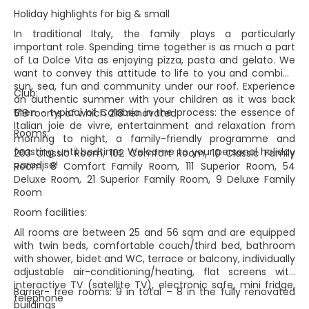
Holiday highlights for big & small
In traditional Italy, the family plays a particularly
important role. Spending time together is as much a part
of La Dolce Vita as enjoying pizza, pasta and gelato. We
want to convey this attitude to life to you and combine
sun, sea, fun and community under our roof. Experience
Club:
an authentic summer with your children as it was back
then - typical of Calabria in the process: the essence of
518 rooms of which 218 renovated
Italian joie de vivre, entertainment and relaxation from
Rooms:
morning to night, a family-friendly programme and
feasting until bedtime. Welcome to your personal holiday
203 Classic Room, 102 Comfort Room, 10 Classic Family
paradise!
Room, 8 Comfort Family Room, 111 Superior Room, 54
Deluxe Room, 21 Superior Family Room, 9 Deluxe Family
Room
Room facilities:
All rooms are between 25 and 56 sqm and are equipped
with twin beds, comfortable couch/third bed, bathroom
with shower, bidet and WC, terrace or balcony, individually
adjustable air-conditioning/heating, flat screens with
interactive TV (satellite TV), electronic safe, mini fridge,
Barrier- free rooms: 9 in total – 8 in the fully renovated
telephone
buildings