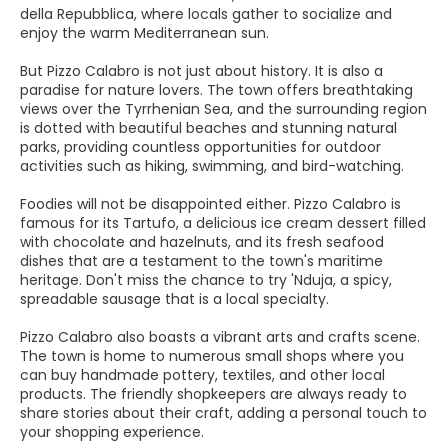
della Repubblica, where locals gather to socialize and
enjoy the warm Mediterranean sun.
But Pizzo Calabro is not just about history. It is also a
paradise for nature lovers. The town offers breathtaking
views over the Tyrrhenian Sea, and the surrounding region
is dotted with beautiful beaches and stunning natural
parks, providing countless opportunities for outdoor
activities such as hiking, swimming, and bird-watching.
Foodies will not be disappointed either. Pizzo Calabro is
famous for its Tartufo, a delicious ice cream dessert filled
with chocolate and hazelnuts, and its fresh seafood
dishes that are a testament to the town's maritime
heritage. Don't miss the chance to try 'Nduja, a spicy,
spreadable sausage that is a local specialty.
Pizzo Calabro also boasts a vibrant arts and crafts scene.
The town is home to numerous small shops where you
can buy handmade pottery, textiles, and other local
products. The friendly shopkeepers are always ready to
share stories about their craft, adding a personal touch to
your shopping experience.