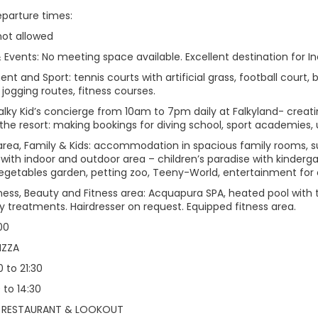
eparture times:
not allowed
Events: No meeting space available. Excellent destination for In
nt and Sport: tennis courts with artificial grass, football court, 
, jogging routes, fitness courses.
Falky Kid’s concierge from 10am to 7pm daily at Falkyland- creatin
 the resort: making bookings for diving school, sport academies,
area, Family & Kids: accommodation in spacious family rooms, sui
 with indoor and outdoor area – children’s paradise with kinderg
egetables garden, petting zoo, Teeny-World, entertainment for 
lness, Beauty and Fitness area: Acquapura SPA, heated pool with 
y treatments. Hairdresser on request. Equipped fitness area.
:00
IZZA
0 to 21:30
 to 14:30
 RESTAURANT & LOOKOUT