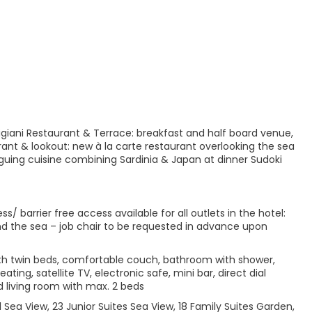
rtigiani Restaurant & Terrace: breakfast and half board venue,
ant & lookout: new à la carte restaurant overlooking the sea
iguing cuisine combining Sardinia & Japan at dinner Sudoki
 barrier free access available for all outlets in the hotel:
and the sea – job chair to be requested in advance upon
ith twin beds, comfortable couch, bathroom with shower,
ting, satellite TV, electronic safe, mini bar, direct dial
living room with max. 2 beds
l Sea View, 23 Junior Suites Sea View, 18 Family Suites Garden,