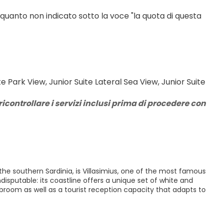
 quanto non indicato sotto la voce "la quota di questa 
Park View, Junior Suite Lateral Sea View, Junior Suite 
icontrollare i servizi inclusi prima di procedere con 
 the southern Sardinia, is Villasimius, one of the most famous
disputable: its coastline offers a unique set of white and
 broom as well as a tourist reception capacity that adapts to