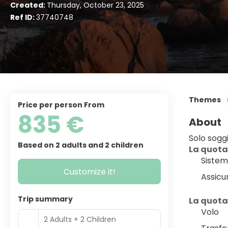
Created:
Thursday, October 23, 2025
Ref ID:
37740748
Themes
price per person From
835 €
About
Solo sogg
Based on 2 adults and 2 children
La quota
Sistem
Customize it!
Assicu
Trip summary
La quota
Volo
2 Adults + 2 Children