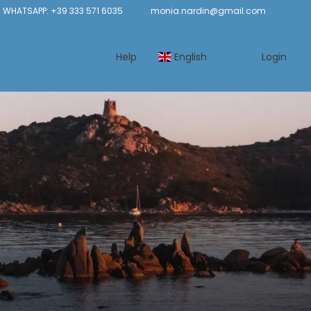
 WHATSAPP: +39 333 571 6035
monia.nardin@gmail.com
Help
English
Login