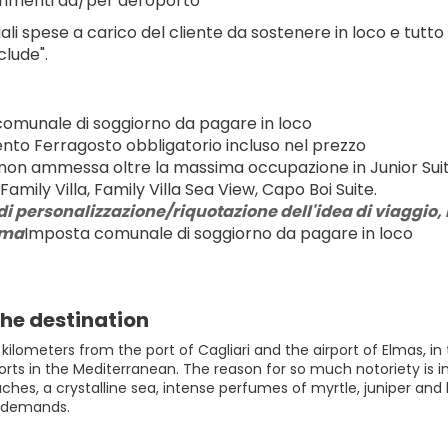
rimenti da/per aeroporto
ali spese a carico del cliente da sostenere in loco e tutto
clude".
omunale di soggiorno da pagare in loco
to Ferragosto obbligatorio incluso nel prezzo
 non ammessa oltre la massima occupazione in Junior Suite 
Family Villa, Family Villa Sea View, Capo Boi Suite.
di personalizzazione/riquotazione dell'idea di viaggio, r
rma
Imposta comunale di soggiorno da pagare in loco
he destination
 kilometers from the port of Cagliari and the airport of Elmas, in
orts in the Mediterranean. The reason for so much notoriety is in
ches, a crystalline sea, intense perfumes of myrtle, juniper and
f demands.