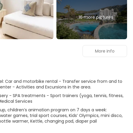
16 more pictures
More info
otel: Car and motorbike rental - Transfer service from and to
enter - Activities and Excursions in the area.
sery - SPA treatments - Sport trainers (yoga, tennis, fitness,
Medical Services
 up, children’s animation program on 7 days a week:
ter games, trial sport courses, Kids’ Olympics, mini disco,
bottle warmer, Kettle, changing pad, diaper pail