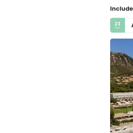
Include
23
Apr