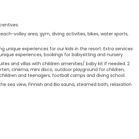
centives.
beach-volley area, gym, diving activities, bikes, water sports,
g unique experiences for our kids in the resort. Extra services
 unique experiences, bookings for babysitting and nursery
tes and villas with children amenities/ baby kit if needed. 2
arten, cinema, mini disco, outdoor playground for children,
children and teenagers, football camps and diving school.
the sea view, Finnish and Bio sauna, steamed bath, relaxation