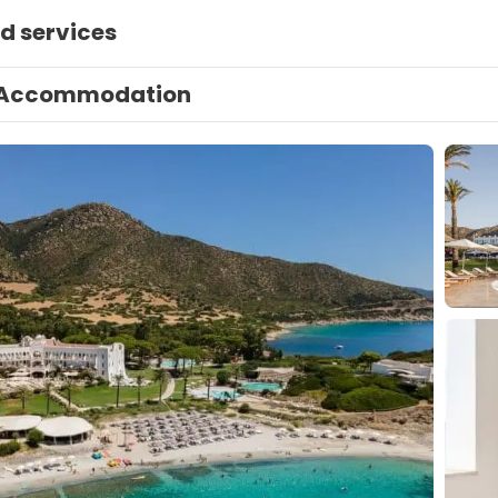
d services
Accommodation