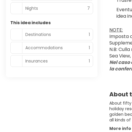
Trasfe
Nights
7
Eventu
idea in
This idea includes
NOTE:
Destinations
1
Imposta c
Supplemen
Accommodations
1
N.B: Culla
Sea View, 
Insurances
1
Nel caso 
la confe
About t
About fifty
holiday res
golden bea
all kinds o
More info