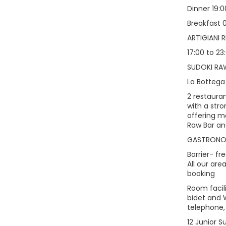
Dinner 19:0
Breakfast 0
ARTIGIANI 
17:00 to 23
SUDOKI RA
La Bottega 
2 restauran
with a str
offering m
Raw Bar an
GASTRON
Barrier- fr
All our ar
booking
Room facil
bidet and W
telephone,
12 Junior S