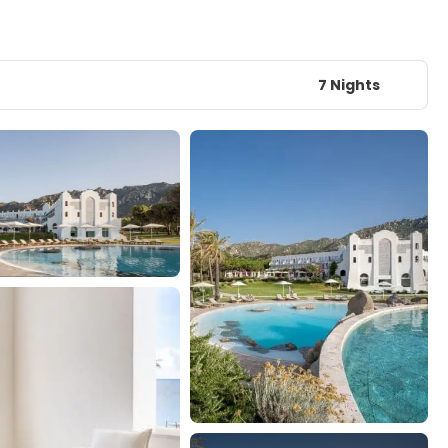
7 Nights