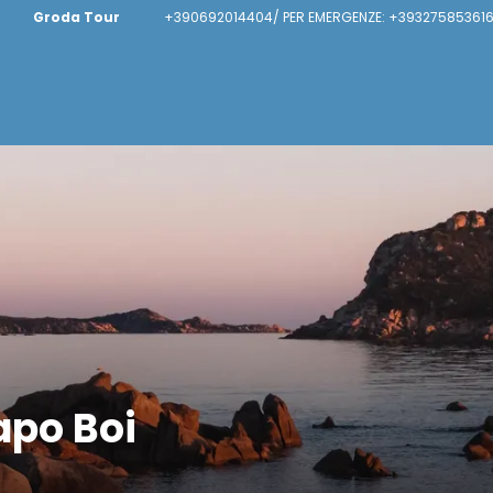
Groda Tour
+390692014404/ PER EMERGENZE: +393275853616
apo Boi