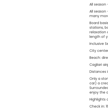
All season
All season 
many more 
Board basi
stations, b
relaxation
length of 
Inclusive S
City center
Beach: dir
Cagliari ai
Distances i
Only a ston
car) a crea
Surrounded
enjoy the 
Highlights 
Check in: 1