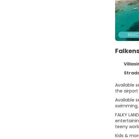
SELEC
Falkens
Villasi
Strada Provincia
Available s
the airport
Available s
swimming, 
FALKY LAND
entertaini
teeny world
Kids & mor