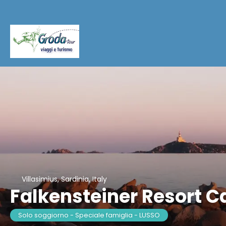
Villasimius, Sardinia, Italy
Falkensteiner Resort C
Solo soggiorno - Speciale famiglia - LUSSO