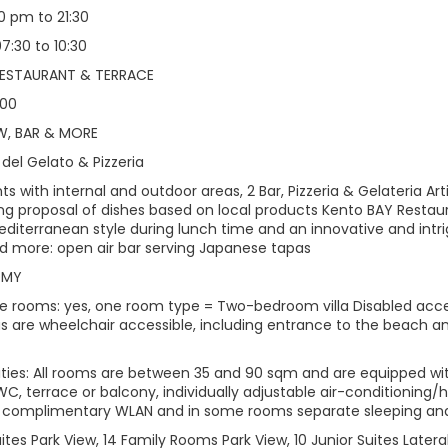
0 pm to 21:30
7:30 to 10:30
RESTAURANT & TERRACE
:00
W, BAR & MORE
del Gelato & Pizzeria
ts with internal and outdoor areas, 2 Bar, Pizzeria & Gelateria A
ong proposal of dishes based on local products Kento BAY Restaur
editerranean style during lunch time and an innovative and intr
d more: open air bar serving Japanese tapas
OMY
ee rooms: yes, one room type = Two-bedroom villa Disabled access/
eas are wheelchair accessible, including entrance to the beach 
ities: All rooms are between 35 and 90 sqm and are equipped w
C, terrace or balcony, individually adjustable air-conditioning/hea
 complimentary WLAN and in some rooms separate sleeping and 
uites Park View, 14 Family Rooms Park View, 10 Junior Suites Latera