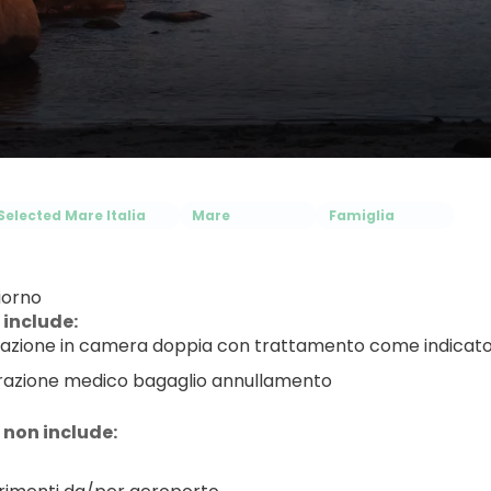
Selected Mare Italia
Mare
Famiglia
iorno
 include:
azione in camera doppia con trattamento come indicat
razione medico bagaglio annullamento
 non include: