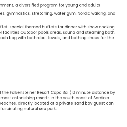
inment, a diversified program for young and adults
ates, gymnastics, stretching, water gym, Nordic walking, and
ffet, special themed buffets for dinner with show cooking
tel facilities Outdoor pools areas, sauna and steaming bath,
Beach bag with bathrobe, towels, and bathing shoes for the
d the Falkensteiner Resort Capo Boi (10 minute distance by
 most astonishing resorts in the south coast of Sardinia.
eaches, directly located at a private sand bay guest can
fascinating natural sea park.