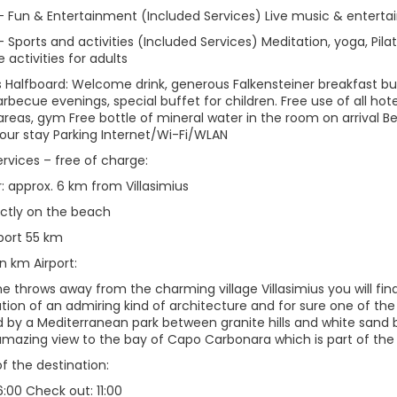
 – Fun & Entertainment (Included Services) Live music & enterta
– Sports and activities (Included Services) Meditation, yoga, Pil
activities for adults
s Halfboard: Welcome drink, generous Falkensteiner breakfast bu
arbecue evenings, special buffet for children. Free use of all ho
 areas, gym Free bottle of mineral water in the room on arrival 
your stay Parking Internet/Wi-Fi/WLAN
ervices – free of charge:
: approx. 6 km from Villasimius
ectly on the beach
rport 55 km
n km Airport:
e throws away from the charming village Villasimius you will fin
tion of an admiring kind of architecture and for sure one of the
 by a Mediterranean park between granite hills and white sand b
amazing view to the bay of Capo Carbonara which is part of the 
of the destination:
6:00 Check out: 11:00