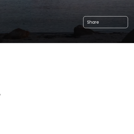
Share
o