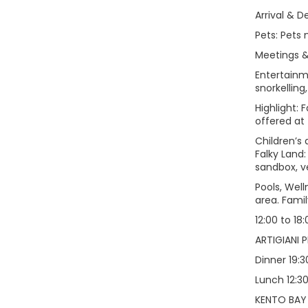
Arrival & D
Pets: Pets 
Meetings & 
Entertainme
snorkelling
Highlight: 
offered at
Children’s 
Falky Land:
sandbox, v
Pools, Wel
area. Famil
12:00 to 18
ARTIGIANI P
Dinner 19:3
Lunch 12:30
KENTO BAY