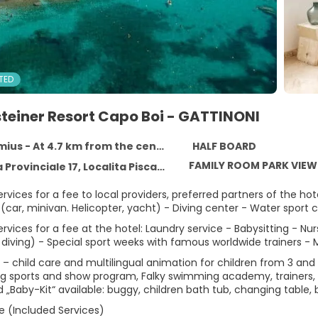
TED
teiner Resort Capo Boi - GATTINONI
mius - At 4.7 km from the centre
HALF BOARD
FAMILY ROOM PARK VIEW
le 17, Localita Piscadeddus, 09049 Villasimius, Sardinia, Villasimius 09049
ervices for a fee to local providers, preferred partners of the h
 (car, minivan. Helicopter, yacht) - Diving center - Water sport c
ervices for a fee at the hotel: Laundry service - Babysitting - Nur
diving) - Special sport weeks with famous worldwide trainers - 
 – child care and multilingual animation for children from 3 and
ng sports and show program, Falky swimming academy, trainers, wa
 „Baby-Kit“ available: buggy, children bath tub, changing table, 
e (Included Services)